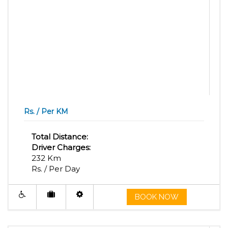
Rs. / Per KM
Total Distance:
Driver Charges:
232 Km
Rs. / Per Day
BOOK NOW