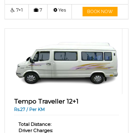
7+1
7
Yes
BOOK NOW
Tempo Traveller 12+1
Rs.27 / Per KM
Total Distance:
Driver Charges: