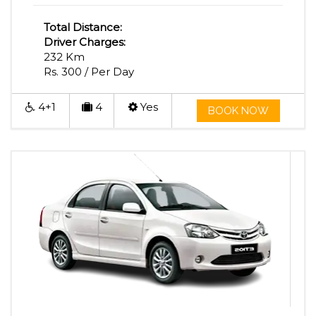
Total Distance:
Driver Charges:
232 Km
Rs. 300 / Per Day
4+1
4
Yes
BOOK NOW