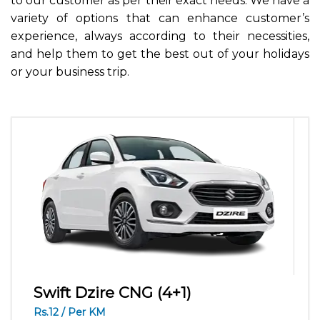
to our customer as per their exact needs. We have a
variety of options that can enhance customer’s
experience, always according to their necessities,
and help them to get the best out of your holidays
or your business trip.
Swift Dzire CNG (4+1)
Rs.12 / Per KM