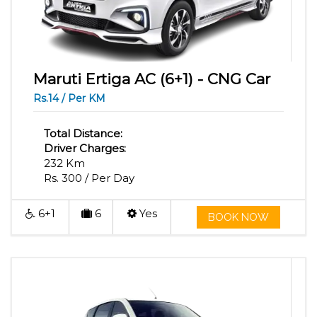
Maruti Ertiga AC (6+1) - CNG Car
Rs.14 / Per KM
Total Distance:
Driver Charges:
232 Km
Rs. 300 / Per Day
6+1
6
Yes
BOOK NOW