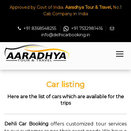
Approved by Govt of India.
Aaradhya Tour & Travel,
No.1
Cab Company in India
+91 8368548255
+91 7532981416
info@delhicarbooking.in
Car listing
Here are the list of cars which are available for the
trips
Dehli Car Booking
offers customized tour services