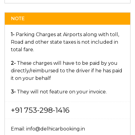
NOTE
1-
Parking Charges at Airports along with toll,
Road and other state taxes is not included in
total fare.
2-
These charges will have to be paid by you
directly/reimbursed to the driver if he has paid
it on your behalf
3-
They will not feature on your invoice.
+91 753-298-1416
Email: info@delhicarbooking.in