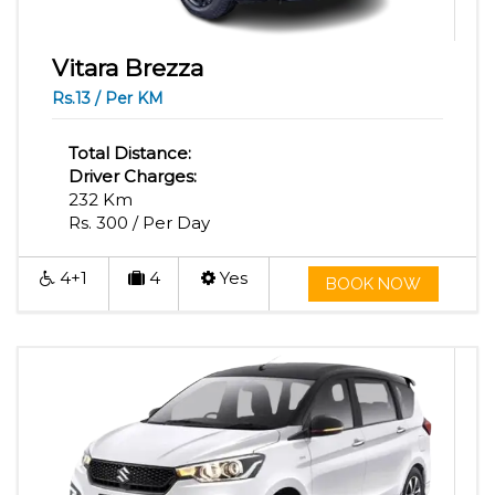
Vitara Brezza
Rs.13 / Per KM
Total Distance:
Driver Charges:
232 Km
Rs. 300 / Per Day
4+1
4
Yes
BOOK NOW