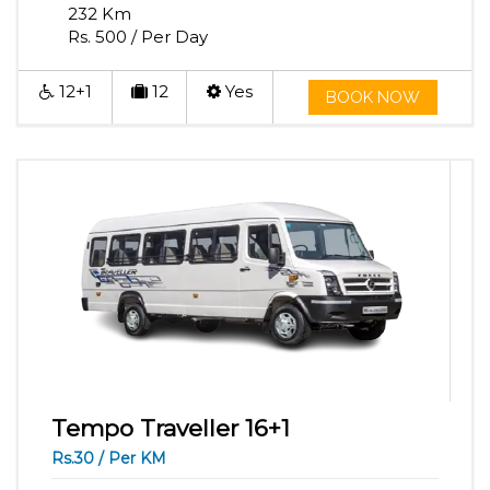
232 Km
Rs. 500 / Per Day
12+1
12
Yes
BOOK NOW
Tempo Traveller 16+1
Rs.30 / Per KM