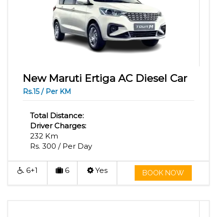
New Maruti Ertiga AC Diesel Car
Rs.15 / Per KM
Total Distance:
Driver Charges:
232 Km
Rs. 300 / Per Day
6+1
6
Yes
BOOK NOW