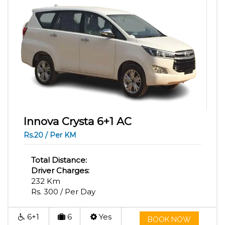
Innova Crysta 6+1 AC
Rs.20 / Per KM
Total Distance:
Driver Charges:
232 Km
Rs. 300 / Per Day
6+1
6
Yes
BOOK NOW