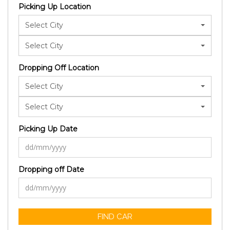
Picking Up Location
Select City
Select City
Dropping Off Location
Select City
Select City
Picking Up Date
Dropping off Date
FIND CAR