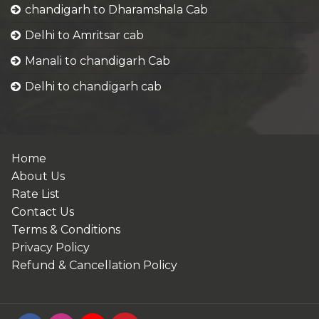
chandigarh to Dharamshala Cab
Delhi to Amritsar cab
Manali to chandigarh Cab
Delhi to chandigarh cab
Home
About Us
Rate List
Contact Us
Terms & Conditions
Privacy Policy
Refund & Cancellation Policy