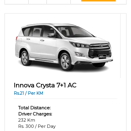
Innova Crysta 7+1 AC
Rs.21 / Per KM
Total Distance:
Driver Charges:
232 Km
Rs. 300 / Per Day