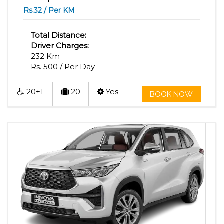
Rs.32 / Per KM
Total Distance:
Driver Charges:
232 Km
Rs. 500 / Per Day
20+1
20
Yes
BOOK NOW