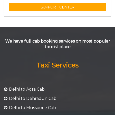
SUPPORT CENTER
We have full cab booking services on most popular
tourist place
Taxi Services
Delhi to Agra Cab
Delhi to Dehradun Cab
Delhi to Mussoorie Cab