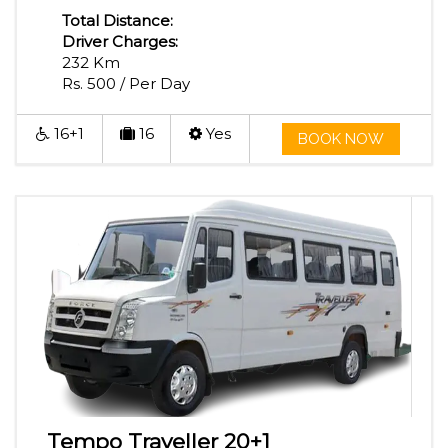
Total Distance:
Driver Charges:
232 Km
Rs. 500 / Per Day
16+1
16
Yes
BOOK NOW
Tempo Traveller 20+1