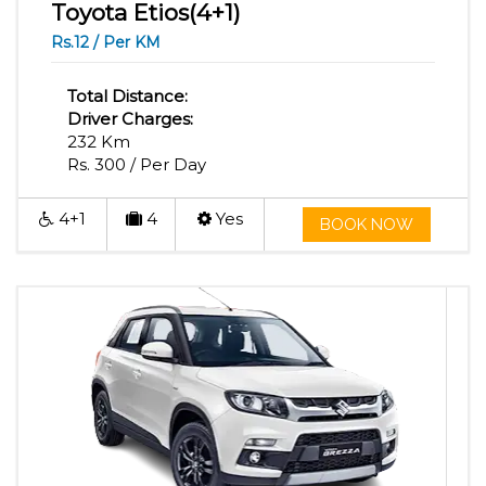
Toyota Etios(4+1)
Rs.12 / Per KM
Total Distance:
Driver Charges:
232 Km
Rs. 300 / Per Day
4+1
4
Yes
BOOK NOW