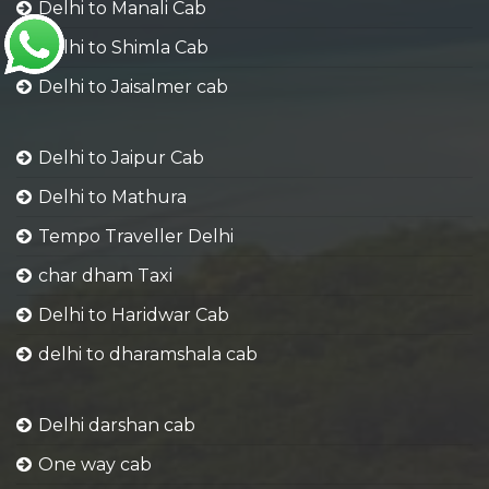
Delhi to Manali Cab
Delhi to Shimla Cab
Delhi to Jaisalmer cab
Delhi to Jaipur Cab
Delhi to Mathura
Tempo Traveller Delhi
char dham Taxi
Delhi to Haridwar Cab
delhi to dharamshala cab
Delhi darshan cab
One way cab