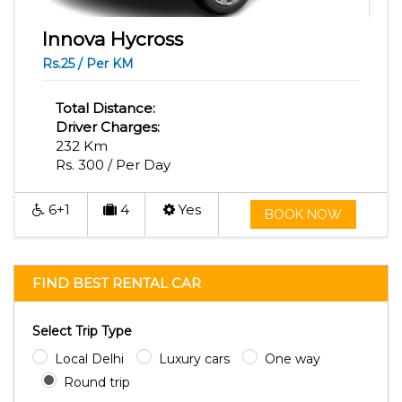
Innova Hycross
Rs.25 / Per KM
Total Distance:
Driver Charges:
232 Km
Rs. 300 / Per Day
6+1
4
Yes
BOOK NOW
FIND BEST RENTAL CAR
Select Trip Type
Local Delhi
Luxury cars
One way
Round trip