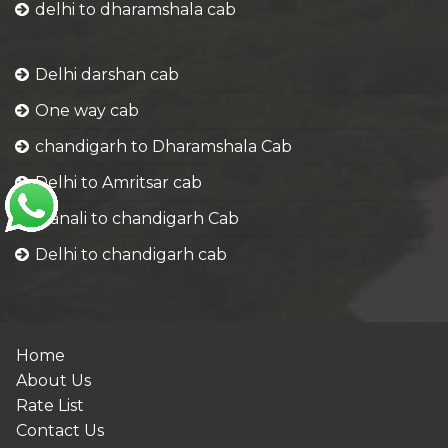
delhi to dharamshala cab
Delhi darshan cab
One way cab
chandigarh to Dharamshala Cab
Delhi to Amritsar cab
Manali to chandigarh Cab
Delhi to chandigarh cab
Home
About Us
Rate List
Contact Us