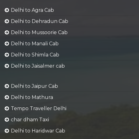
Delhi to Agra Cab
Delhi to Dehradun Cab
Delhi to Mussoorie Cab
Delhi to Manali Cab
Delhi to Shimla Cab
Delhi to Jaisalmer cab
Delhi to Jaipur Cab
Delhi to Mathura
Tempo Traveller Delhi
char dham Taxi
Delhi to Haridwar Cab