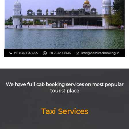
We have full cab booking services on most popular
tourist place
Taxi Services