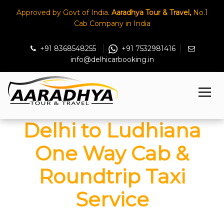
Approved by Govt of India.
Aaradhya Tour & Travel,
No.1
Cab Company in India
+91 8368548255
+91 7532981416
info@delhicarbooking.in
Delhi to Ludhiana
One Way Cab &
Roundtrip Taxi
Service