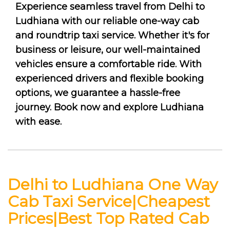
Experience seamless travel from Delhi to
Ludhiana with our reliable one-way cab
and roundtrip taxi service. Whether it's for
business or leisure, our well-maintained
vehicles ensure a comfortable ride. With
experienced drivers and flexible booking
options, we guarantee a hassle-free
journey. Book now and explore Ludhiana
with ease.
Delhi to Ludhiana One Way
Cab Taxi Service|Cheapest
Prices|Best Top Rated Cab