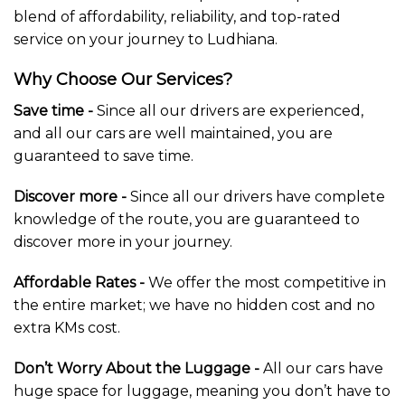
blend of affordability, reliability, and top-rated
service on your journey to Ludhiana.
Why Choose Our Services?
Save time -
Since all our drivers are experienced,
and all our cars are well maintained, you are
guaranteed to save time.
Discover more -
Since all our drivers have complete
knowledge of the route, you are guaranteed to
discover more in your journey.
Affordable Rates -
We offer the most competitive in
the entire market; we have no hidden cost and no
extra KMs cost.
Don’t Worry About the Luggage -
All our cars have
huge space for luggage, meaning you don’t have to