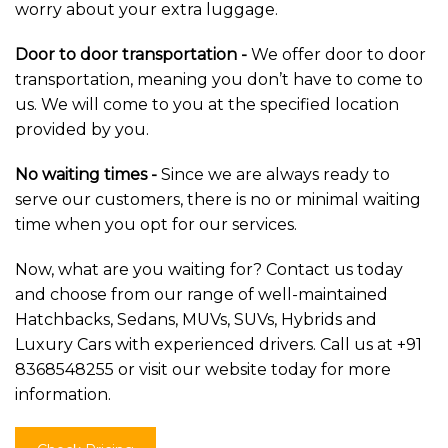
worry about your extra luggage.
Door to door transportation -
We offer door to door
transportation, meaning you don’t have to come to
us. We will come to you at the specified location
provided by you.
No waiting times -
Since we are always ready to
serve our customers, there is no or minimal waiting
time when you opt for our services.
Now, what are you waiting for? Contact us today
and choose from our range of well-maintained
Hatchbacks, Sedans, MUVs, SUVs, Hybrids and
Luxury Cars with experienced drivers. Call us at +91
8368548255 or visit our website today for more
information.