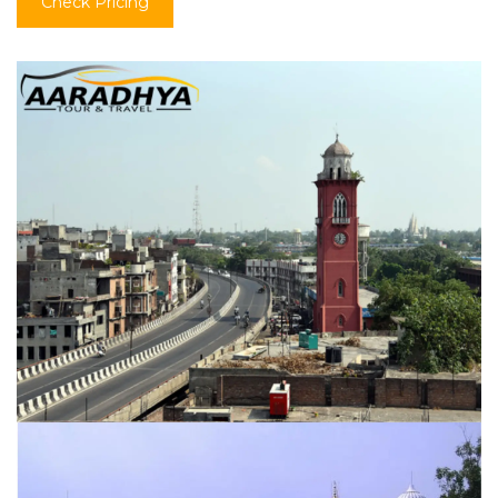
Check Pricing