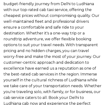
budget-friendly journey from Delhi to Ludhiana
with our top-rated cab taxi service, offering the
cheapest prices without compromising quality. Our
well-maintained fleet and professional drivers
ensure a comfortable and safe ride to your
destination. Whether it's a one-way trip or a
roundtrip adventure, we offer flexible booking
options to suit your travel needs. With transparent
pricing and no hidden charges, you can travel
worry-free and make the most of your journey. Our
customer-centric approach and dedication to
excellence have earned us a reputation as one of
the best-rated cab services in the region. Immerse
yourself in the cultural richness of Ludhiana while
we take care of your transportation needs. Whether
you're traveling solo, with family, or for business, our
cab service caters to all. Book your Delhi to
Ludhiana cab now and experience the perfect